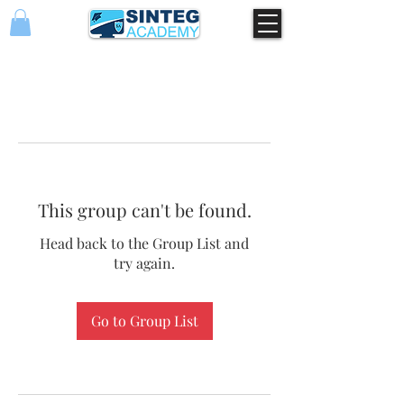
This group can't be found.
Head back to the Group List and
try again.
Go to Group List