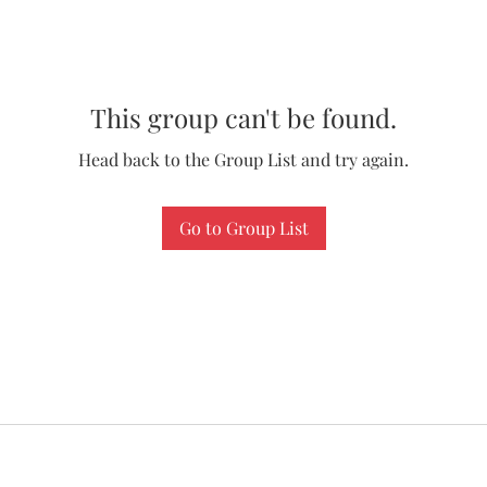
This group can't be found.
Head back to the Group List and try again.
Go to Group List