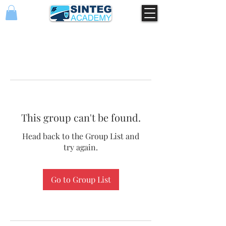
This group can't be found.
Head back to the Group List and
try again.
Go to Group List