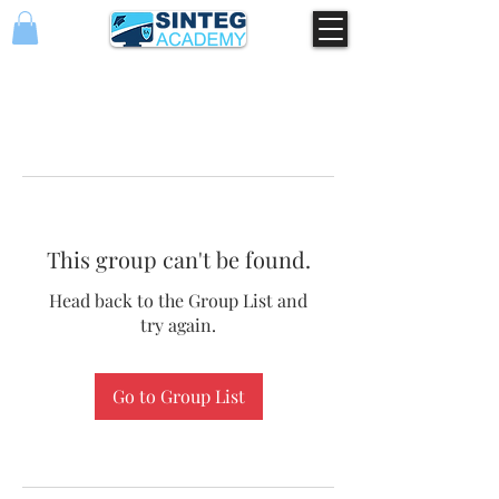
This group can't be found.
Head back to the Group List and
try again.
Go to Group List