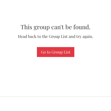
This group can't be found.
Head back to the Group List and try again.
Go to Group List