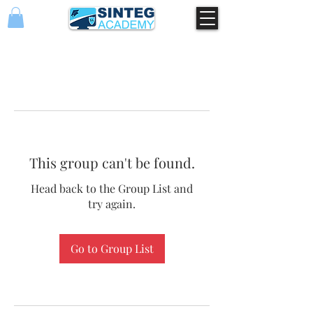
This group can't be found.
Head back to the Group List and
try again.
Go to Group List