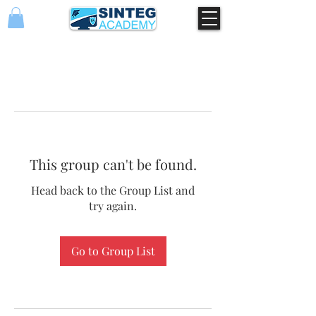
This group can't be found.
Head back to the Group List and
try again.
Go to Group List