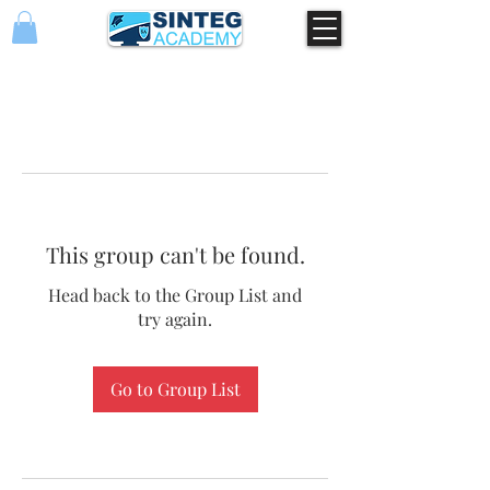
This group can't be found.
Head back to the Group List and
try again.
Go to Group List