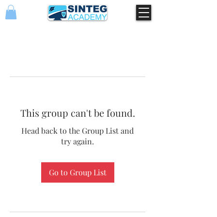
This group can't be found.
Head back to the Group List and
try again.
Go to Group List