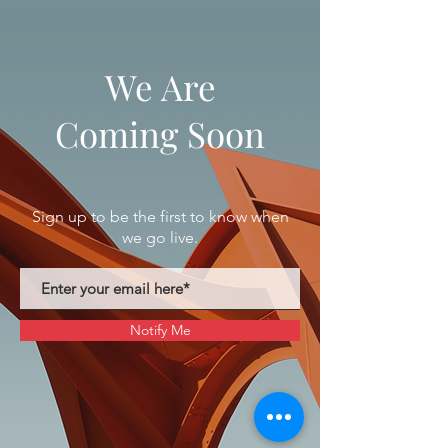
We Are
Coming Soon
Sign up to be the first to know when
we go live.
Notify Me