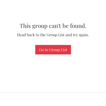
This group can't be found.
Head back to the Group List and try again.
Go to Group List