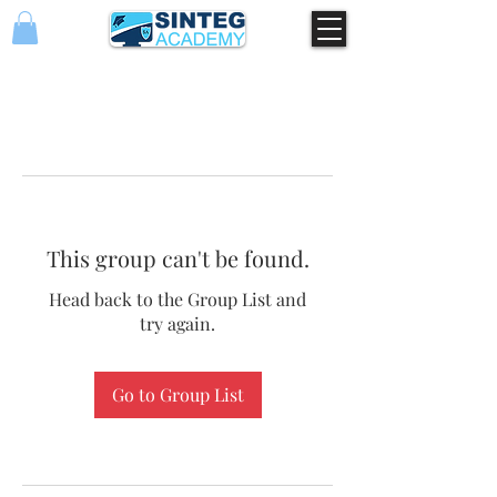
This group can't be found.
Head back to the Group List and
try again.
Go to Group List