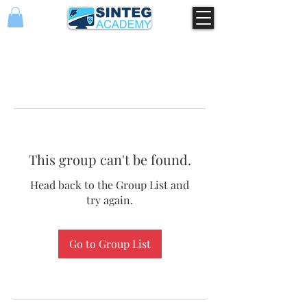
This group can't be found.
Head back to the Group List and
try again.
Go to Group List