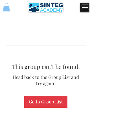
This group can't be found.
Head back to the Group List and
try again.
Go to Group List