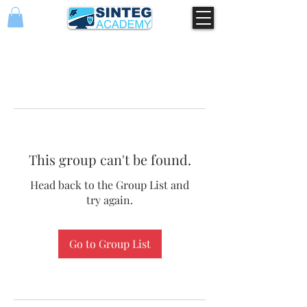
This group can't be found.
Head back to the Group List and
try again.
Go to Group List