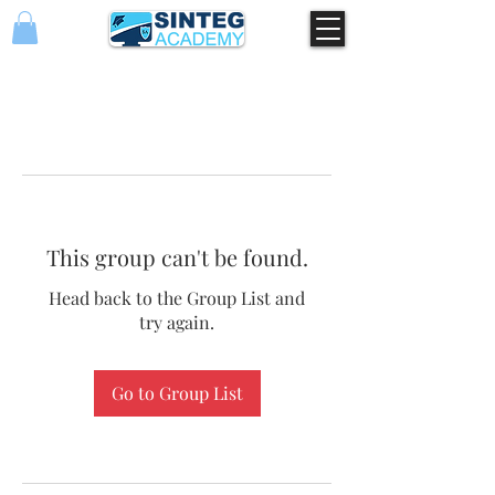
This group can't be found.
Head back to the Group List and
try again.
Go to Group List