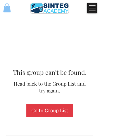
This group can't be found.
Head back to the Group List and
try again.
Go to Group List