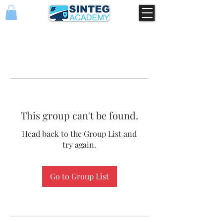
This group can't be found.
Head back to the Group List and
try again.
Go to Group List