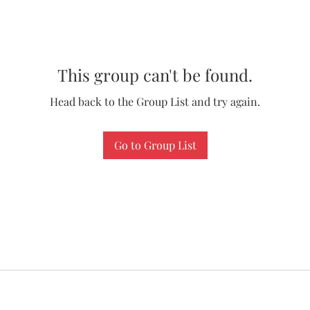
This group can't be found.
Head back to the Group List and try again.
Go to Group List