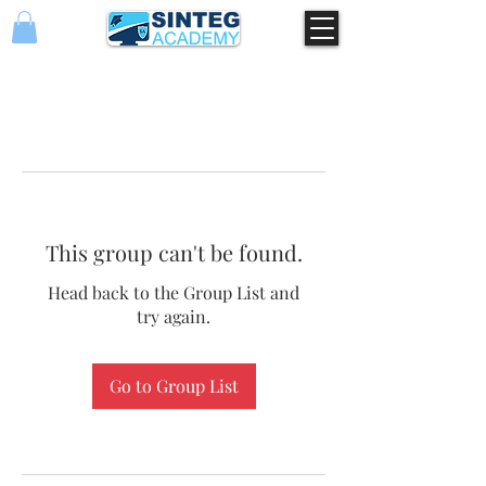
This group can't be found.
Head back to the Group List and
try again.
Go to Group List