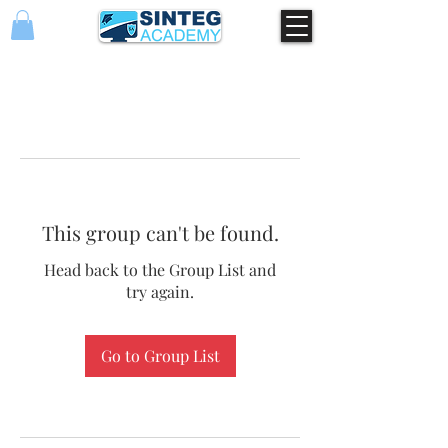
This group can't be found.
Head back to the Group List and
try again.
Go to Group List