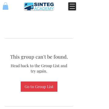
This group can't be found.
Head back to the Group List and
try again.
Go to Group List