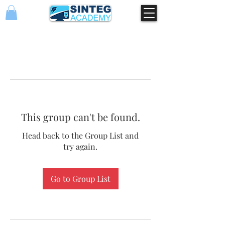
This group can't be found.
Head back to the Group List and
try again.
Go to Group List