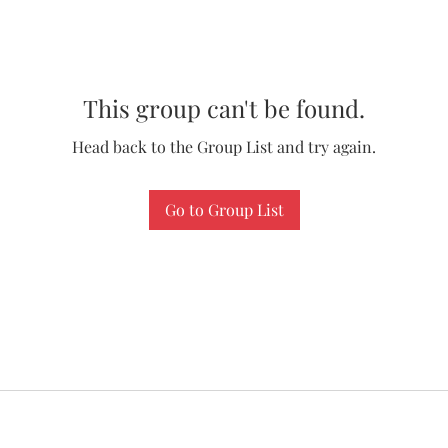
This group can't be found.
Head back to the Group List and try again.
Go to Group List