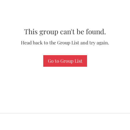
This group can't be found.
Head back to the Group List and try again.
Go to Group List