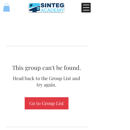
This group can't be found.
Head back to the Group List and
try again.
Go to Group List