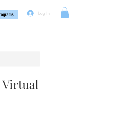
Log In
rograms
 Virtual