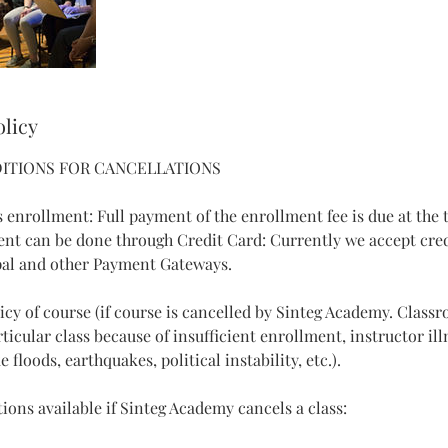
olicy
ITIONS FOR CANCELLATIONS
 enrollment: Full payment of the enrollment fee is due at the 
ent can be done through Credit Card: Currently we accept cre
al and other Payment Gateways.
licy of course (if course is cancelled by Sinteg Academy. Class
icular class because of insufficient enrollment, instructor ill
 floods, earthquakes, political instability, etc.).
ions available if Sinteg Academy cancels a class: