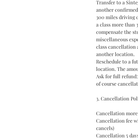
Transfer to a Sinte
another confirmed S
300 miles driving d
a class more than 3
compensate the stu
miscellaneous expe
class cancellation 
another location.
Reschedule to a fut
location. The amou
Ask for full refund
of course cancella
3. Cancellation Po
Cancellation more 
Cancellation fee wi
cancels)
Cancellation 5 day