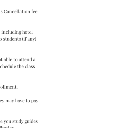
s Cancellation fee
 including hotel
 students (if any)
t able to attend a
chedule the class
rollment.
hey may have to pay
de you study guides
ditation