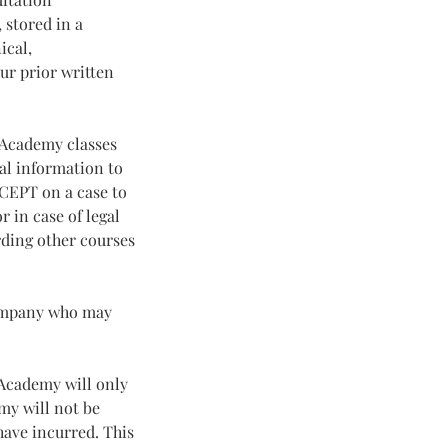
 stored in a
ical,
ur prior written
g Academy classes
al information to
XCEPT on a case to
r in case of legal
rding other courses
company who may
g Academy will only
my will not be
have incurred. This