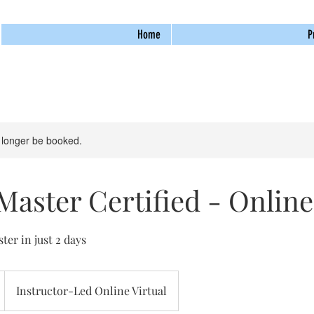
Home
P
 longer be booked.
aster Certified - Online
er in just 2 days
Instructor-Led Online Virtual