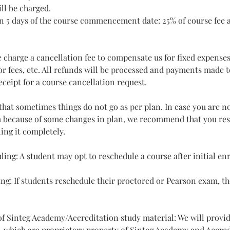
ll be charged.
n 5 days of the course commencement date: 25% of course fee a
e charge a cancellation fee to compensate us for fixed expenses
r fees, etc. All refunds will be processed and payments made to
eceipt for a course cancellation request.
hat sometimes things do not go as per plan. In case you are no
 because of some changes in plan, we recommend that you res
ing it completely.
ling: A student may opt to reschedule a course after initial en
ng: If students reschedule their proctored or Pearson exam, t
 of Sinteg Academy/Accreditation study material: We will provi
, which are proprietary property of Sinteg Academy and Accre