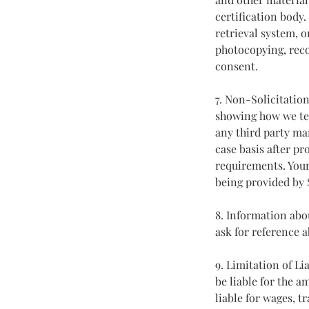
certification body
retrieval system, 
photocopying, reco
consent.
7. Non-Solicitatio
showing how we tea
any third party ma
case basis after pr
requirements. Your
being provided by
8. Information ab
ask for reference 
9. Limitation of Li
be liable for the 
liable for wages, t