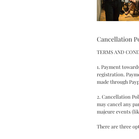
Cancellation P
TERMS AND COND
1. Payment towards
registration. Paym
made through Payp
2. Cancellation Po
may cancel any part
majeure events (like
There are three opt