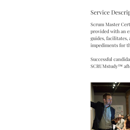
d
Service Descri
e
d
Scrum Master Certi
provided with an e
guides, facilitates
impediments for th
Successful candida
SCRUMstudy™ after