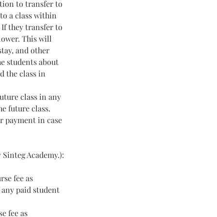
tion to transfer to
to a class within
If they transfer to
lower. This will
stay, and other
he students about
d the class in
uture class in any
e future class.
eir payment in case
y Sinteg Academy.):
rse fee as
f any paid student
e fee as