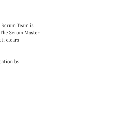
he Scrum Team is
. The Scrum Master
t; clears
.
cation by