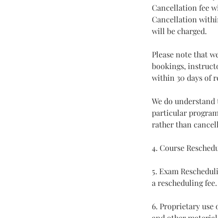
Cancellation fee wi
Cancellation withi
will be charged.
Please note that w
bookings, instructo
within 30 days of r
We do understand t
particular program
rather than cancell
4. Course Reschedu
5. Exam Rescheduli
a rescheduling fee.
6. Proprietary use
and other material