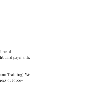
time of
dit card payments
room Training): We
ness or force-