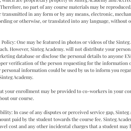
. Therefore, no part of any course materials may be reproduced,
or transmitted in any form or by any means, electronic, mechan
rding or otherwise, or translated into any language, without o
n Policy: One may be featured in photos or videos of the Sinte
ch. However, Sinteg Academy. will not distribute your person
rketing database or disclose the personal details to anyone E
oper verification of the person requesting for the information o
 personal information could be used by us to inform you rega
 Sinteg Academy.
out your enrollment may be provided to co-workers in your 
about our course.
ability: In case of any disputes or perceived service gap, Sinte
amount paid by the student towards the course fee. Sinteg Acade
ravel cost and any other incidental charges that a student may 