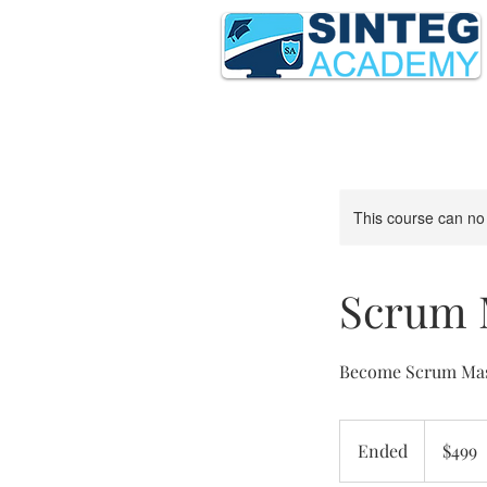
This course can no
Scrum M
Become Scrum Mast
499
US
Ended
E
$499
dollars
n