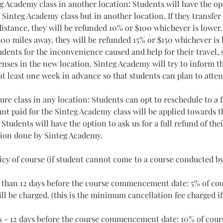
g Academy class in another location: Students will have the op
integ Academy class but in another location. If they transfer 
istance, they will be refunded 10% or $100 whichever is lower. 
00 miles away, they will be refunded 15% or $150 whichever is 
dents for the inconvenience caused and help for their travel, 
nses in the new location. Sinteg Academy will try to inform t
at least one week in advance so that students can plan to atten
ure class in any location: Students can opt to reschedule to a f
nt paid for the Sinteg Academy class will be applied towards th
: Students will have the option to ask us for a full refund of th
tion done by Sinteg Academy.
licy of course (if student cannot come to a course conducted b
than 12 days before the course commencement date: 5% of cou
ll be charged. (this is the minimum cancellation fee charged i
s - 12 days before the course commencement date: 10% of cours