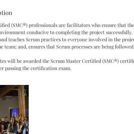
ption
fied (SMC®) professionals are facilitators who ensure that t
nvironment conducive to completing the project successfully
, and teaches Scrum practices to everyone involved in the projec
e team; and, ensures that Scrum processes are being followed
tes will be awarded the Scrum Master Certified (SMC®) certifi
 passing the certification exam.