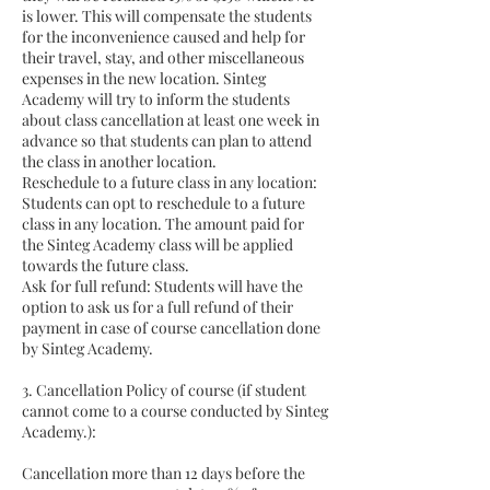
is lower. This will compensate the students
for the inconvenience caused and help for
their travel, stay, and other miscellaneous
expenses in the new location. Sinteg
Academy will try to inform the students
about class cancellation at least one week in
advance so that students can plan to attend
the class in another location.
Reschedule to a future class in any location:
Students can opt to reschedule to a future
class in any location. The amount paid for
the Sinteg Academy class will be applied
towards the future class.
Ask for full refund: Students will have the
option to ask us for a full refund of their
payment in case of course cancellation done
by Sinteg Academy.
3. Cancellation Policy of course (if student
cannot come to a course conducted by Sinteg
Academy.):
Cancellation more than 12 days before the