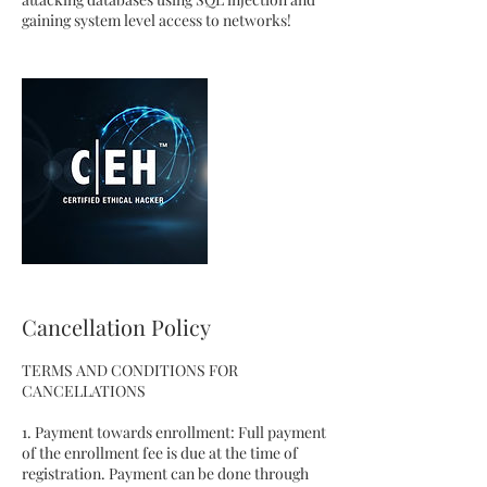
gaining system level access to networks!
Cancellation Policy
TERMS AND CONDITIONS FOR
CANCELLATIONS
1. Payment towards enrollment: Full payment
of the enrollment fee is due at the time of
registration. Payment can be done through