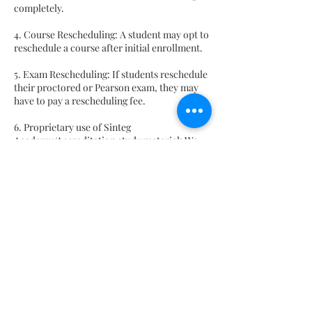
completely.
4. Course Rescheduling: A student may opt to
reschedule a course after initial enrollment.
5. Exam Rescheduling: If students reschedule
their proctored or Pearson exam, they may
have to pay a rescheduling fee.
6. Proprietary use of Sinteg
Academy/Accreditation study material: We
will provide you study guides and other
material, which are proprietary property of
Sinteg Academy and Accreditation
certification body. Therefore, no part of any
course materials may be reproduced, stored
in a retrieval system, or transmitted in any
form or by any means, electronic,
mechanical, photocopying, recording or
otherwise, or translated into any language,
without our prior written consent.
7. Non-Solicitation Policy: One may be