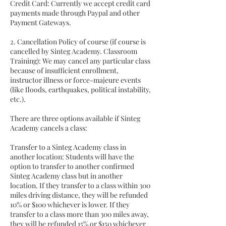
Credit Card: Currently we accept credit card
payments made through Paypal and other
Payment Gateways.
2. Cancellation Policy of course (if course is
cancelled by Sinteg Academy. Classroom
Training): We may cancel any particular class
because of insufficient enrollment,
instructor illness or force-majeure events
(like floods, earthquakes, political instability,
etc.).
There are three options available if Sinteg
Academy cancels a class:
Transfer to a Sinteg Academy class in
another location: Students will have the
option to transfer to another confirmed
Sinteg Academy class but in another
location. If they transfer to a class within 300
miles driving distance, they will be refunded
10% or $100 whichever is lower. If they
transfer to a class more than 300 miles away,
they will be refunded 15% or $150 whichever