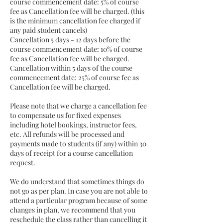
course commencement date: 5% of course
fee as Cancellation fee will be charged. (this
is the minimum cancellation fee charged if
any paid student cancels)
Cancellation 5 days - 12 days before the
course commencement date: 10% of course
fee as Cancellation fee will be charged.
Cancellation within 5 days of the course
commencement date: 25% of course fee as
Cancellation fee will be charged.
Please note that we charge a cancellation fee
to compensate us for fixed expenses
including hotel bookings, instructor fees,
etc. All refunds will be processed and
payments made to students (if any) within 30
days of receipt for a course cancellation
request.
We do understand that sometimes things do
not go as per plan. In case you are not able to
attend a particular program because of some
changes in plan, we recommend that you
reschedule the class rather than cancelling it