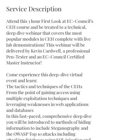
e
Service Description
d
Attend this 3 hour First Look at EC-Council’s
CEH course and be treated to a technical,
deep dive webinar that covers the most
popular modules in CEH complete with live
lab demonstrations! This webinar will be
delivered by Kevin Cardwell, a professional
Pen-Tester and an EC-Council Certified
Master Instructor!
Come experience this deep-dive virtual
event and learn:
The tactics and techniques of the CEHs
From the point of gaining access using
multiple exploitation techniques and
leveraging weaknesses in web applications
and databases
In this fast-paced, comprehensive deep dive
you will be introduced to methods of hiding
information to include Steganography and
the OWASP Top 10 attacks including
attacking databases using SQL injection and