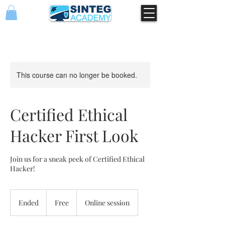
This course can no longer be booked.
Certified Ethical
Hacker First Look
Join us for a sneak peek of Certified Ethical
Hacker!
Free
Ended
E
Free
Online session
n
d