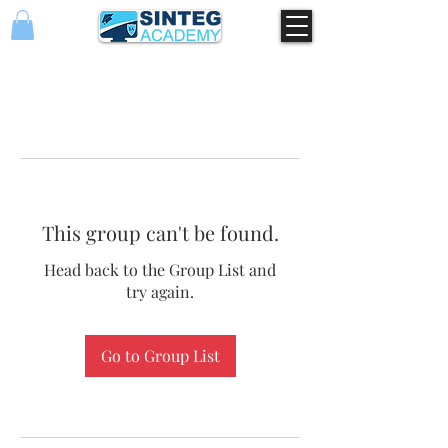
This group can't be found.
Head back to the Group List and
try again.
Go to Group List