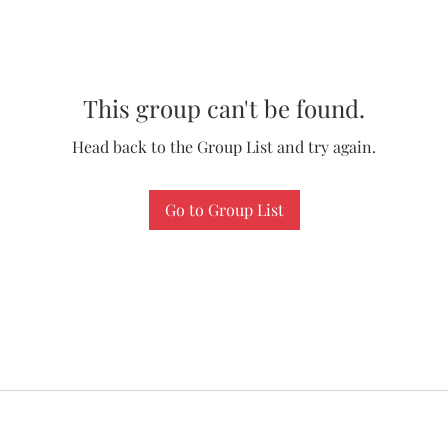
This group can't be found.
Head back to the Group List and try again.
Go to Group List