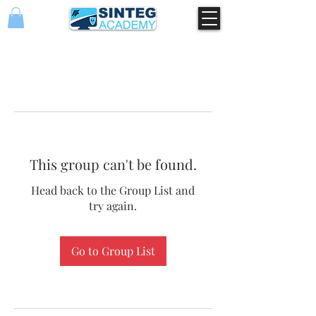
This group can't be found.
Head back to the Group List and
try again.
Go to Group List