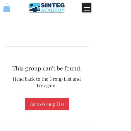
This group can't be found.
Head back to the Group List and
try again.
Go to Group List