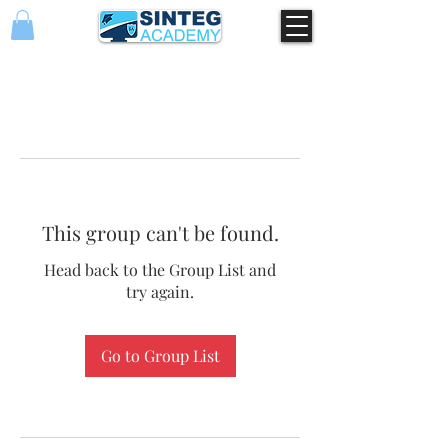
This group can't be found.
Head back to the Group List and
try again.
Go to Group List