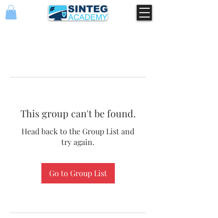
This group can't be found.
Head back to the Group List and
try again.
Go to Group List