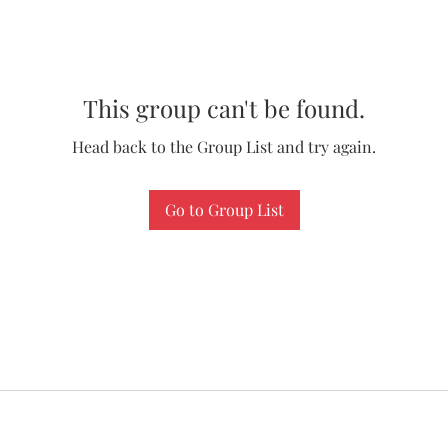
This group can't be found.
Head back to the Group List and try again.
Go to Group List