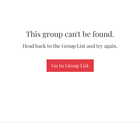
This group can't be found.
Head back to the Group List and try again.
Go to Group List