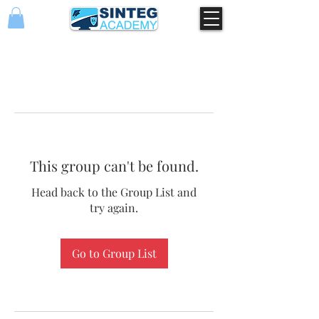
This group can't be found.
Head back to the Group List and
try again.
Go to Group List