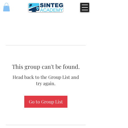
This group can't be found.
Head back to the Group List and
try again.
Go to Group List