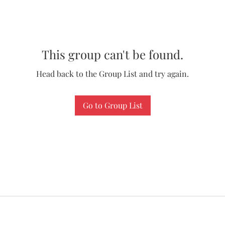
This group can't be found.
Head back to the Group List and try again.
Go to Group List