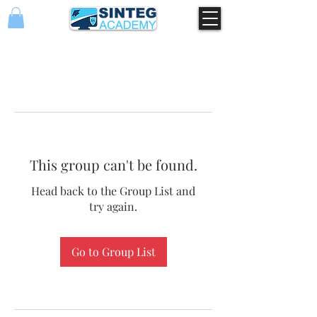
This group can't be found.
Head back to the Group List and
try again.
Go to Group List