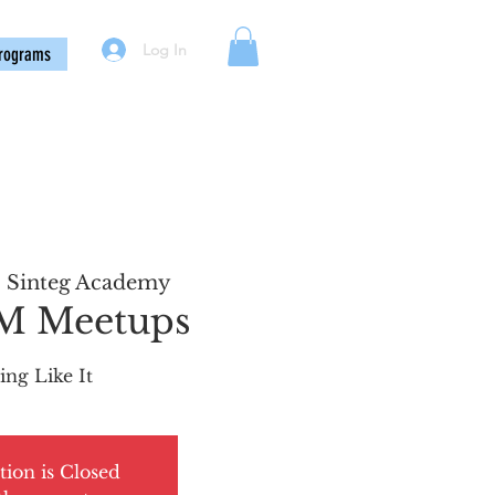
Log In
rograms
  
Sinteg Academy
PM Meetups
ing Like It
tion is Closed