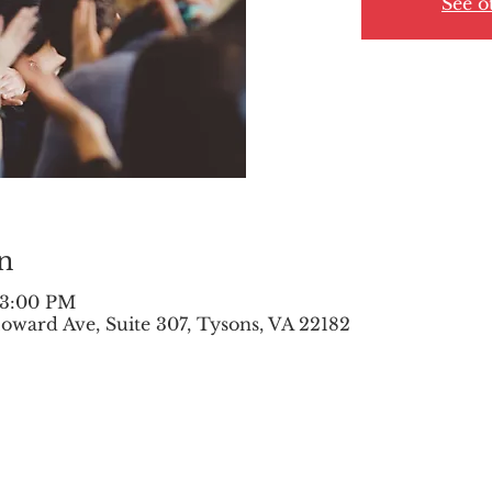
See o
n
 3:00 PM
oward Ave, Suite 307, Tysons, VA 22182