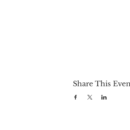
Share This Even