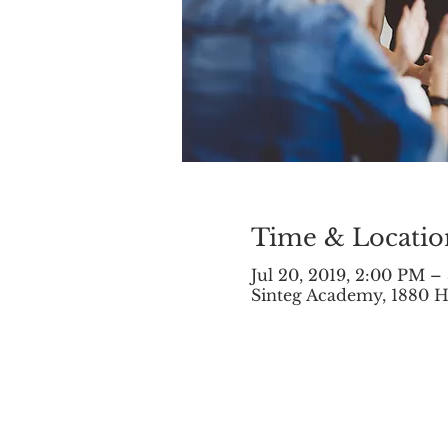
Time & Locatio
Jul 20, 2019, 2:00 PM –
Sinteg Academy, 1880 H