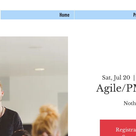
Home
P
Sat, Jul 20
  |
Agile/
Noth
Registra